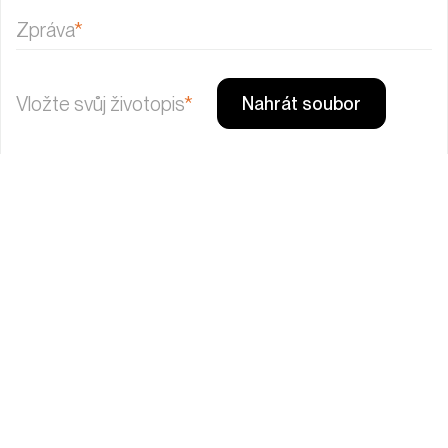
Zpráva
*
Vložte svůj životopis
*
Nahrát soubor
Send
Věci označené hvězdičkou (*) jsou povinné. Odesláním
souhlasíte se
zpracováním osobních údajů
Mám zájem