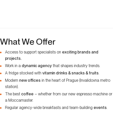
What We Offer
Access to support specialists on
exciting brands and
projects.
Work in a
dynamic agency
that shapes industry trends.
A fridge stocked with
vitamin drinks & snacks & fruits
.
Modern
new offices
in the heart of Prague (Invalidovna metro
station).
The best
coffee
– whether from our new espresso machine or
a Moccamaster.
Regular agency-wide breakfasts and team-building
events
.