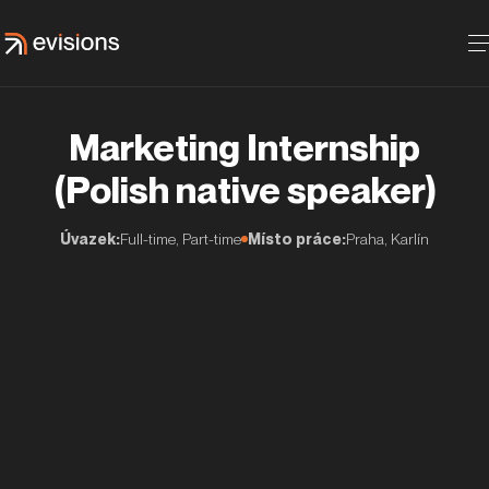
Marketing Internship
(Polish native speaker)
Úvazek:
Full-time, Part-time
Místo práce:
Praha, Karlín