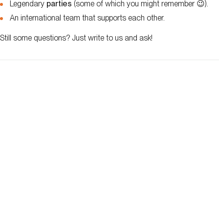
Legendary
parties
(some of which you might remember 😉).
An international team that supports each other.
Still some questions? Just write to us and ask!