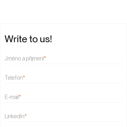
Write to us!
Jméno a přijmení
*
Telefon
*
E-mail
*
LinkedIn
*