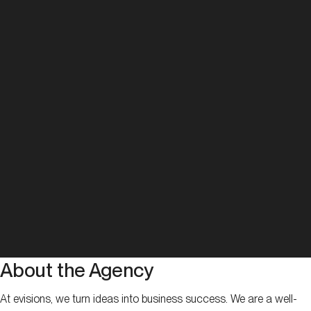
About the Agency
At evisions, we turn ideas into business success. We are a well-