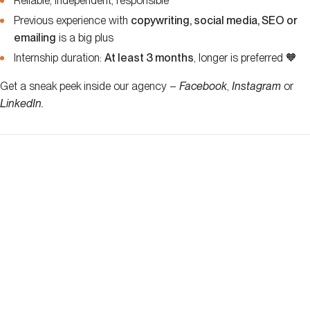
Reliable, independent, responsible
Previous experience with
copywriting, social media, SEO or
emailing
is a big plus
Internship duration:
At least 3 months
, longer is preferred 🧡
Get a sneak peek inside our agency –
Facebook
,
Instagram
or
LinkedIn
.