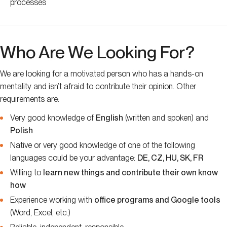
processes
Who Are We Looking For?
We are looking for a motivated person who has a hands-on
mentality and isn’t afraid to contribute their opinion. Other
requirements are:
Very good knowledge of
English
(written and spoken) and
Polish
Native or very good knowledge of one of the following
languages could be your advantage:
DE, CZ, HU, SK, FR
Willing to
learn new things and contribute their own know
how
Experience working with
office programs and Google tools
(Word, Excel, etc.)