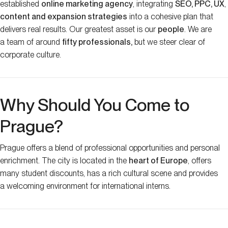
established
online marketing agency
, integrating
SEO, PPC, UX
,
content and expansion strategies
into a cohesive plan that
delivers real results. Our greatest asset is our
people
. We are
a team of around
fifty professionals,
but we steer clear of
corporate culture.
Why Should You Come to
Prague?
Prague offers a blend of professional opportunities and personal
enrichment. The city is located in the
heart of Europe
, offers
many student discounts, has a rich cultural scene and provides
a welcoming environment for international interns.