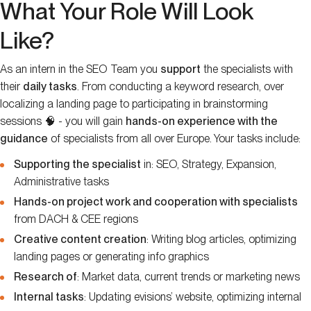
What Your Role Will Look
Like?
As an intern in the SEO Team you
support
the specialists with
their
daily tasks
. From conducting a keyword research, over
localizing a landing page to participating in brainstorming
sessions 🧠 - you will gain
hands-on experience with the
guidance
of specialists from all over Europe. Your tasks include:
Supporting the specialist
in: SEO, Strategy, Expansion,
Administrative tasks
Hands-on project work and cooperation with specialists
from DACH & CEE regions
Creative content creation
: Writing blog articles, optimizing
landing pages or generating info graphics
Research of
: Market data, current trends or marketing news
Internal tasks
: Updating evisions’ website, optimizing internal